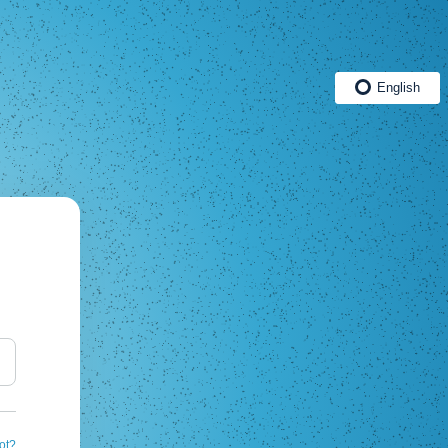
English
ot?