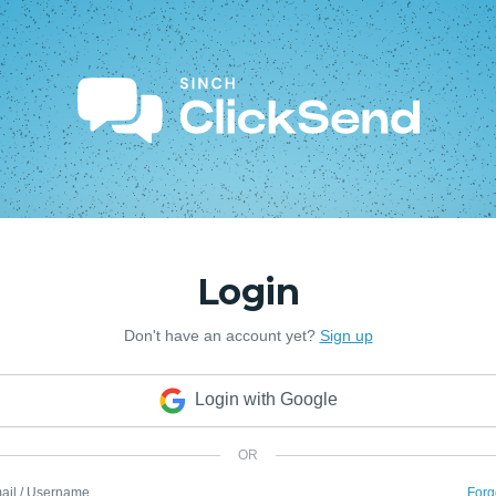
Login
Don't have an account yet?
Sign up
Login with Google
OR
ail / Username
Forg