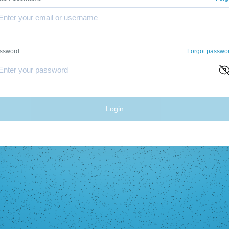
ssword
Forgot passwo
Login