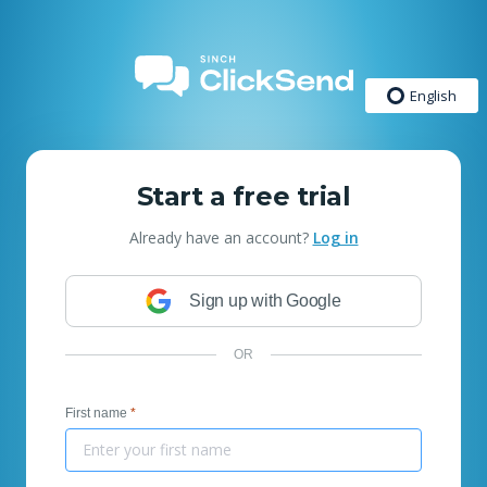
English
Start a free trial
Already have an account?
Log in
Sign up with Google
OR
First name
*