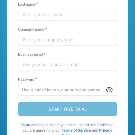
Last name
*
Company name
*
Business email
*
Password
*
START FREE TRIAL
By proceeding to create your account and use ClickSend,
you are agreeing to our
Terms of Service
and
Privacy