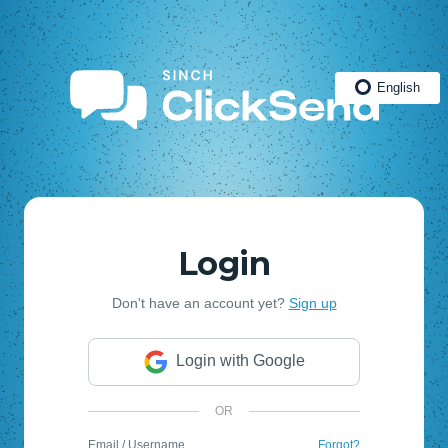
English
Login
Don't have an account yet?
Sign up
Login with Google
OR
Email / Username
Forgot?