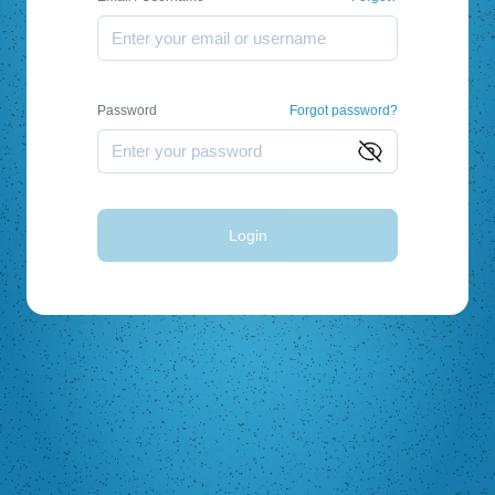
Password
Forgot password?
Login